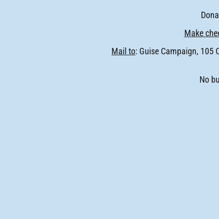
Donat
Make chec
Mail to
: Guise Campaign, 105 
No bu