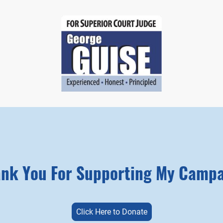
nk You For Supporting My Camp
Click Here to Donate