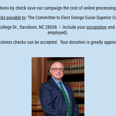
ions by check save our campaign the cost of online processing
ks payable to
: The Committee to Elect George Guise Superior C
College Dr., Davidson, NC 28036
•
Include your
occupation
and
employed).
siness checks can be accepted. Your donation is greatly apprec