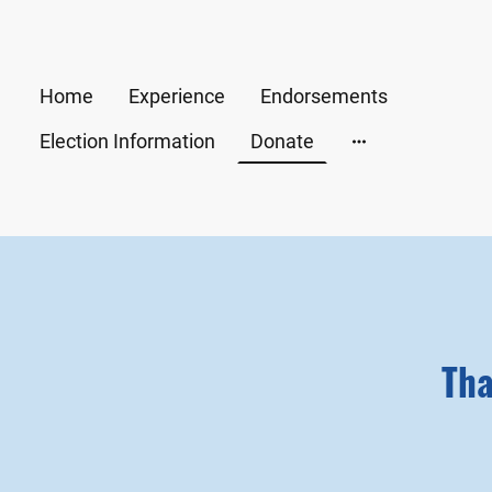
Home
Experience
Endorsements
Election Information
Donate
Tha