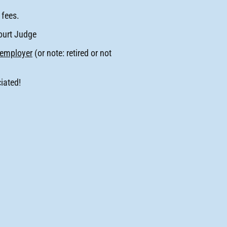
 fees.
ourt Judge
employer
(or note: retired or not
iated!